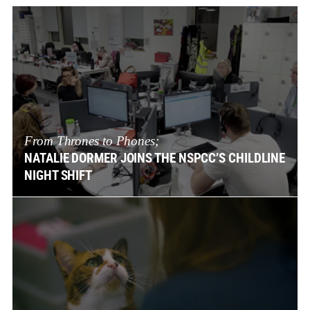
From Thrones to Phones;
NATALIE DORMER JOINS THE NSPCC’S CHILDLINE
NIGHT SHIFT