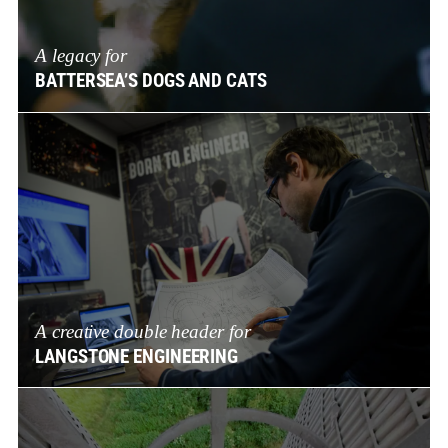
A legacy for
BATTERSEA’S DOGS AND CATS
A creative double header for
LANGSTONE ENGINEERING