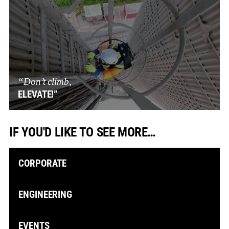
“Don’t climb,
ELEVATE!”
IF YOU'D LIKE TO SEE MORE…
CORPORATE
ENGINEERING
EVENTS