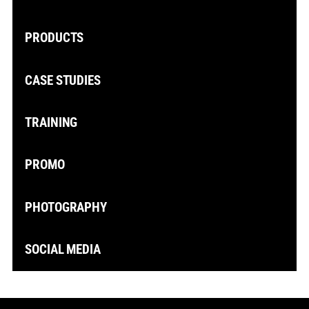
PRODUCTS
CASE STUDIES
TRAINING
PROMO
PHOTOGRAPHY
SOCIAL MEDIA