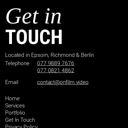
Get in
TOUCH
Located in Epsom, Richmond & Berlin
Telephone
077 9889 7676
077 0821 4862
Email
contact@onfilm.video
Home
Services
Portfolio
Get In Touch
Privacy Policy