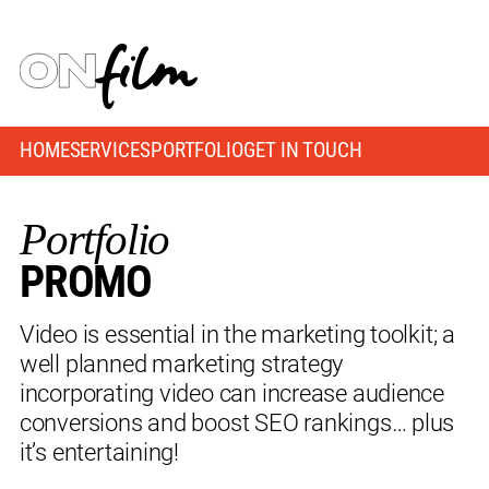
HOME
SERVICES
PORTFOLIO
GET IN TOUCH
Portfolio
PROMO
Video is essential in the marketing toolkit; a
well planned marketing strategy
incorporating video can increase audience
conversions and boost SEO rankings… plus
it’s entertaining!