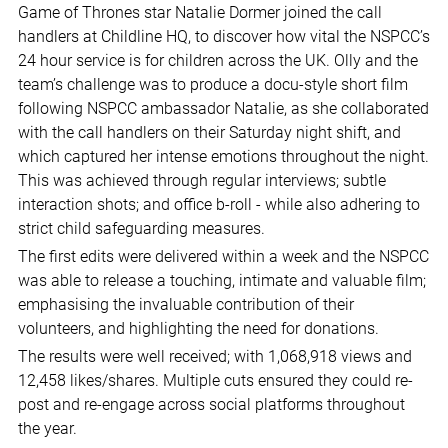
Game of Thrones star Natalie Dormer joined the call
handlers at Childline HQ, to discover how vital the NSPCC’s
24 hour service is for children across the UK. Olly and the
team’s challenge was to produce a docu-style short film
following NSPCC ambassador Natalie, as she collaborated
with the call handlers on their Saturday night shift, and
which captured her intense emotions throughout the night.
This was achieved through regular interviews; subtle
interaction shots; and office b-roll - while also adhering to
strict child safeguarding measures.
The first edits were delivered within a week and the NSPCC
was able to release a touching, intimate and valuable film;
emphasising the invaluable contribution of their
volunteers, and highlighting the need for donations.
The results were well received; with 1,068,918 views and
12,458 likes/shares. Multiple cuts ensured they could re-
post and re-engage across social platforms throughout
the year.