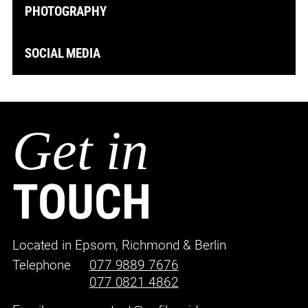
PHOTOGRAPHY
SOCIAL MEDIA
Get in
TOUCH
Located in Epsom, Richmond & Berlin
Telephone
077 9889 7676
077 0821 4862