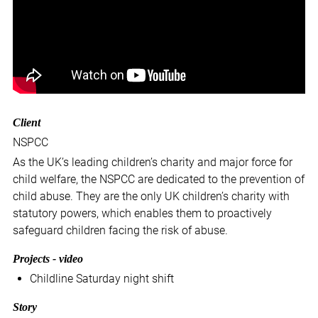
Client
NSPCC
As the UK’s leading children’s charity and major force for
child welfare, the NSPCC are dedicated to the prevention of
child abuse. They are the only UK children’s charity with
statutory powers, which enables them to proactively
safeguard children facing the risk of abuse.
Projects - video
Childline Saturday night shift
Story