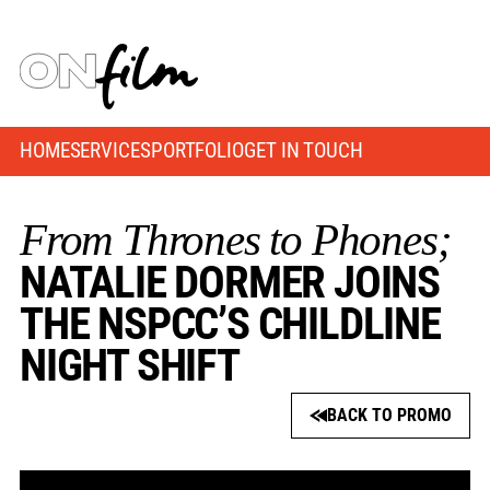
HOME
SERVICES
PORTFOLIO
GET IN TOUCH
From Thrones to Phones;
NATALIE DORMER JOINS
THE NSPCC’S CHILDLINE
NIGHT SHIFT
BACK TO PROMO