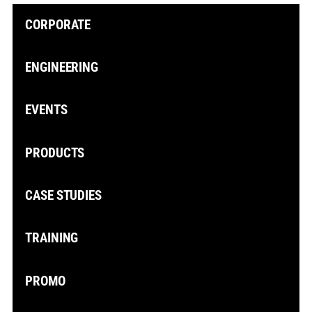
CORPORATE
ENGINEERING
EVENTS
PRODUCTS
CASE STUDIES
TRAINING
PROMO