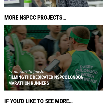
MORE NSPCC PROJECTS…
From start to finish:
FILMING THE DEDICATED NSPCC LONDON
MARATHON RUNNERS
IF YOU'D LIKE TO SEE MORE…