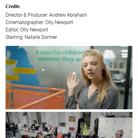
Credits
Director & Producer: Andrew Abraham
Cinematographer: Olly Newport
Editor: Olly Newport
Starring: Natalie Dormer