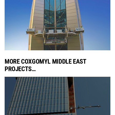
MORE COXGOMYL MIDDLE EAST
PROJECTS…