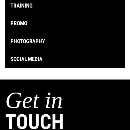
TRAINING
PROMO
PHOTOGRAPHY
SOCIAL MEDIA
Get in
TOUCH