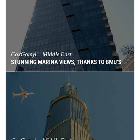
CoxGomyl – Middle East
STUNNING MARINA VIEWS, THANKS TO BMU’S