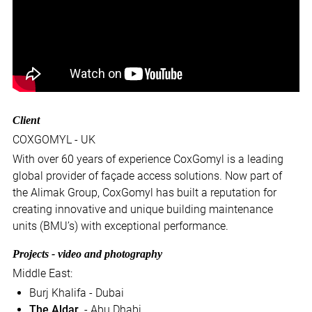
Client
COXGOMYL - UK
With over 60 years of experience CoxGomyl is a leading
global provider of façade access solutions. Now part of
the Alimak Group, CoxGomyl has built a reputation for
creating innovative and unique building maintenance
units (BMU’s) with exceptional performance.
Projects - video and photography
Middle East:
Burj Khalifa - Dubai
The Aldar
- Abu Dhabi