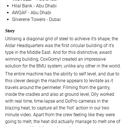
Hilal Bank - Abu Dhabi
AWQAF - Abu Dhabi
Silverene Towers - Dubai
Story
Utilising a diagonal grid of steel to achieve it’s shape, the
Aldar Headquarters was the first circular building of it’s
type in the Middle East. And for this distinctive, award
winning building, CoxGomyl created an impressive
solution for the BMU system, unlike any other in the world.
The entire machine has the ability to self level, and due to
this clever design the machine appears to levitate as it
travels around the perimeter. Filming from the gantry,
inside the cradles and also at ground level, Olly worked
with real time, time-lapse and GoPro cameras in the
blazing heat, to capture all the ‘hot’ action in our two
minute video. Apart from the crew feeling like they were
going to melt, the heat did actually manage to melt one of