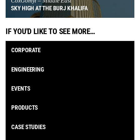
CoxGomyl – Middle East
SKY HIGH AT THE BURJ KHALIFA
IF YOU'D LIKE TO SEE MORE…
CORPORATE
ENGINEERING
EVENTS
PRODUCTS
CASE STUDIES