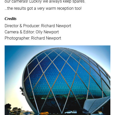
our cameras! Luckily we always keep spares.
…the results got a very warm reception too!
Credits
Director & Producer: Richard Newport
Camera & Editor: Olly Newport
Photographer: Richard Newport