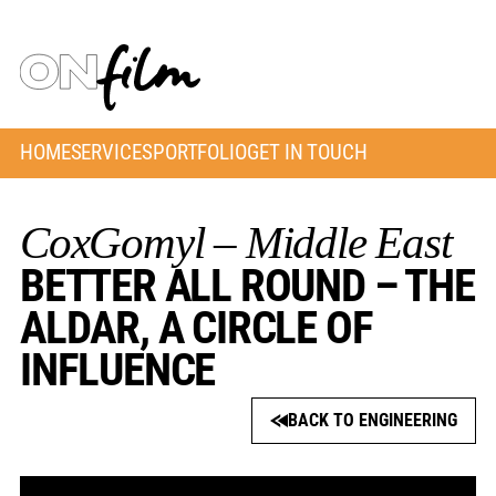
HOME
SERVICES
PORTFOLIO
GET IN TOUCH
CoxGomyl – Middle East
BETTER ALL ROUND – THE
ALDAR, A CIRCLE OF
INFLUENCE
BACK TO ENGINEERING