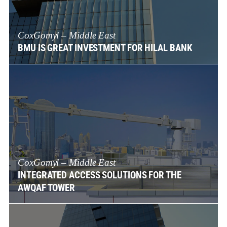
CoxGomyl – Middle East
BMU IS GREAT INVESTMENT FOR HILAL BANK
CoxGomyl – Middle East
INTEGRATED ACCESS SOLUTIONS FOR THE
AWQAF TOWER