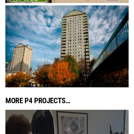
MORE P4 PROJECTS…