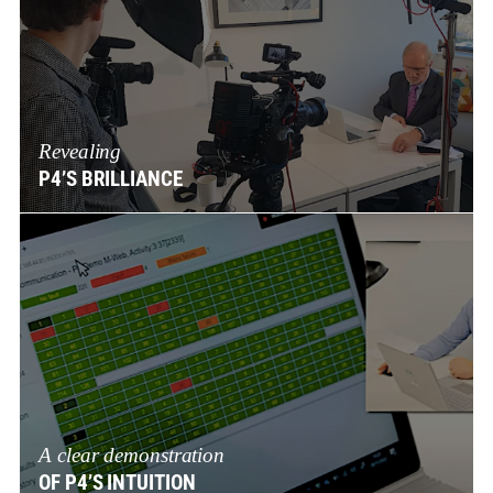
Revealing
P4’S BRILLIANCE
A clear demonstration
OF P4’S INTUITION