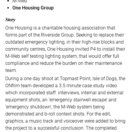
M-Web
One Housing Group
Story
One Housing is a charitable housing association that
forms part of the Riverside Group. Seeking to replace their
outdated emergency lighting, in their high-rise blocks and
community centres, One Housing invited P4 to install their
M-Web self testing lighting system, that would offer full
compliance and reduce the burden on their maintenance
team.
During a one day shoot at Topmast Point, Isle of Dogs, the
ONfilm team developed a 3.5 minute case study video
which incorporated staff interviews, internal and external
equipment shots, an ‘emergency stairwell escape’ and
‘emergency shutdown’, the M-Web system being
demonstrated and b-roll context shots. For the edit,
graphics, a music track and voiceover were added to bring
the project to a successful conclusion. The completed