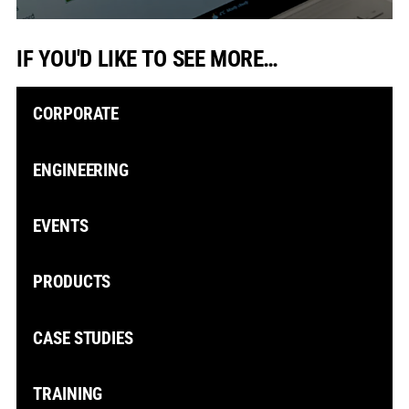
IF YOU'D LIKE TO SEE MORE…
CORPORATE
ENGINEERING
EVENTS
PRODUCTS
CASE STUDIES
TRAINING