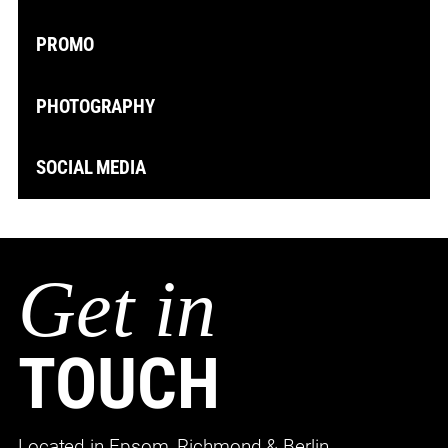
PROMO
PHOTOGRAPHY
SOCIAL MEDIA
Get in
TOUCH
Located in Epsom, Richmond & Berlin