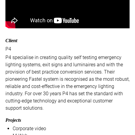
Client
P4
P4 specialise in creating quality self testing emergency
lighting systems, exit signs and luminaires and with the
provision of best practice conversion services. Their
pioneering Fastel system is recognised as the most robust,
reliable and cost-effective in the emergency lighting
industry. For over 30 years P4 has set the standard with
cutting-edge technology and exceptional customer
support solutions.
Projects
Corporate video