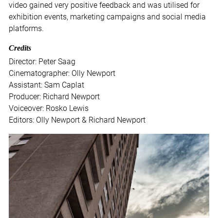
video gained very positive feedback and was utilised for
exhibition events, marketing campaigns and social media
platforms.
Credits
Director: Peter Saag
Cinematographer: Olly Newport
Assistant: Sam Caplat
Producer: Richard Newport
Voiceover: Rosko Lewis
Editors: Olly Newport & Richard Newport