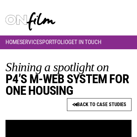
HOME
SERVICES
PORTFOLIO
GET IN TOUCH
Shining a spotlight on
P4’S M-WEB SYSTEM FOR
ONE HOUSING
BACK TO CASE STUDIES