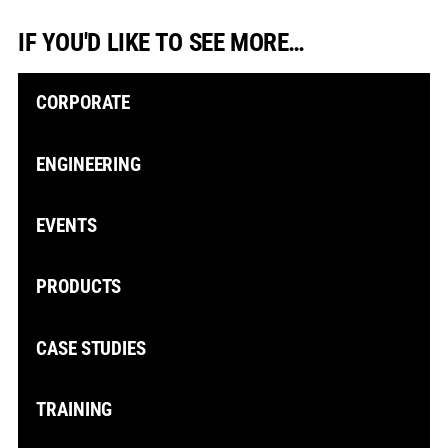
IF YOU'D LIKE TO SEE MORE…
CORPORATE
ENGINEERING
EVENTS
PRODUCTS
CASE STUDIES
TRAINING