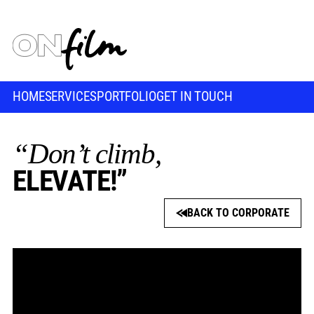
HOME
SERVICES
PORTFOLIO
GET IN TOUCH
“Don’t climb,
ELEVATE!”
BACK TO CORPORATE