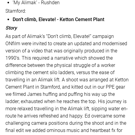
‘My Alimak’ - Rushden
Stamford:
Don’t climb, Elevate! - Ketton Cement Plant
Story
As part of Alimak’s “Don’t climb, Elevate!” campaign
ONfilm were invited to create an updated and modernised
version of a video that was originally produced in the
1990’s. This required a narrative which showed the
difference between the physical struggle of a worker
climbing the cement silo ladders, versus the ease of
travelling in an Alimak lift. A shoot was arranged at Ketton
Cement Plant in Stamford, and kitted out in our PPE gear
we filmed James huffing and puffing his way up the
ladder; exhausted when he reaches the top. His journey is
more relaxed travelling in the Alimak lift, sipping water en-
route he arrives refreshed and happy. Ed overcame some
challenging camera positions during the shoot and in the
final edit we added ominous music and heartbeat fx for