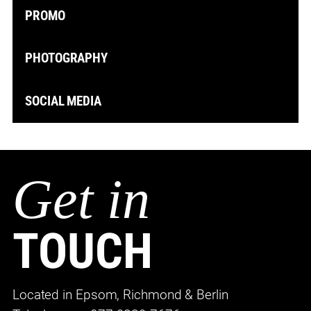
PROMO
PHOTOGRAPHY
SOCIAL MEDIA
Get in
TOUCH
Located in Epsom, Richmond & Berlin