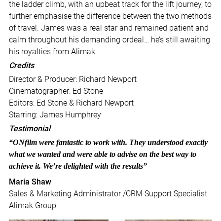
the ladder climb, with an upbeat track for the lift journey, to
further emphasise the difference between the two methods
of travel. James was a real star and remained patient and
calm throughout his demanding ordeal… he’s still awaiting
his royalties from Alimak.
Credits
Director & Producer: Richard Newport
Cinematographer: Ed Stone
Editors: Ed Stone & Richard Newport
Starring: James Humphrey
Testimonial
“ONfilm were fantastic to work with. They understood exactly
what we wanted and were able to advise on the best way to
achieve it. We’re delighted with the results”
Maria Shaw
Sales & Marketing Administrator /CRM Support Specialist
Alimak Group