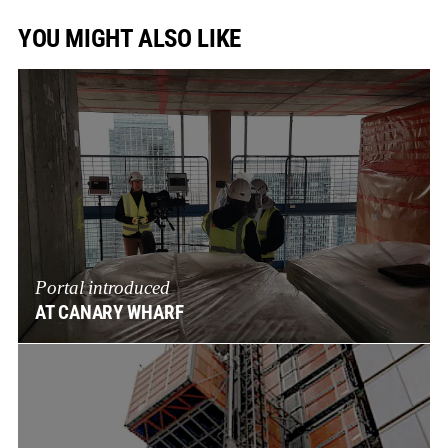
YOU MIGHT ALSO LIKE
Portal introduced
AT CANARY WHARF