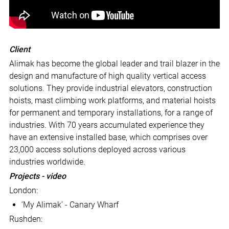
Client
Alimak has become the global leader and trail blazer in the
design and manufacture of high quality vertical access
solutions. They provide industrial elevators, construction
hoists, mast climbing work platforms, and material hoists
for permanent and temporary installations, for a range of
industries. With 70 years accumulated experience they
have an extensive installed base, which comprises over
23,000 access solutions deployed across various
industries worldwide.
Projects - video
London:
‘My Alimak’ - Canary Wharf
Rushden: