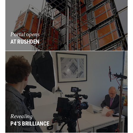
Portal opens
AT RUSHDEN
Revealing
P4’S BRILLIANCE