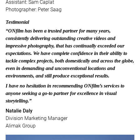
Assistant: Sam Caplat
Photographer: Peter Saag
Testimonial
“ONfilm has been a trusted partner for many years,
consistently delivering outstanding creative videos and
impressive photography, that has continually exceeded our
expectations. We have complete confidence in their ability to
tackle complex projects, both domestically and across the globe,
even in demanding and unconventional locations and
environments, and still produce exceptional results.
I have no hesitation in recommending ONfilm’s services to
anyone seeking a go-to partner for excellence in visual
storytelling.”
Natalie Daly
Division Marketing Manager
Alimak Group