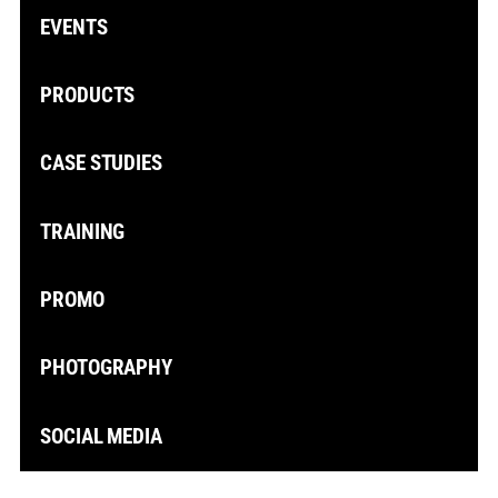
EVENTS
PRODUCTS
CASE STUDIES
TRAINING
PROMO
PHOTOGRAPHY
SOCIAL MEDIA