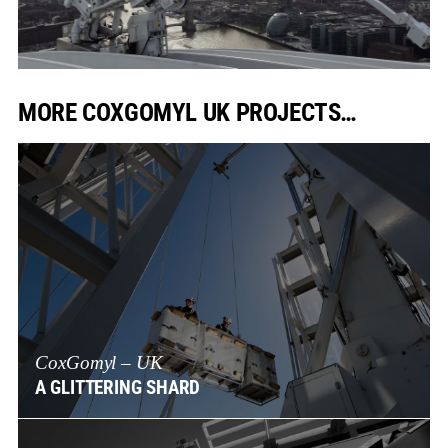
MORE COXGOMYL UK PROJECTS…
CoxGomyl – UK
A GLITTERING SHARD