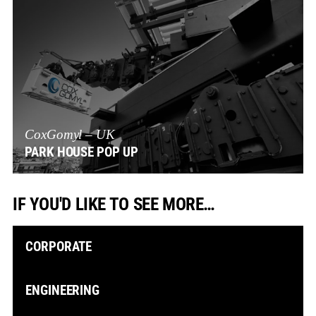
CoxGomyl – UK
PARK HOUSE POP UP
IF YOU'D LIKE TO SEE MORE…
CORPORATE
ENGINEERING