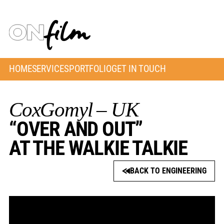
HOME
SERVICES
PORTFOLIO
GET IN TOUCH
CoxGomyl – UK
“OVER AND OUT”
AT THE WALKIE TALKIE
BACK TO ENGINEERING