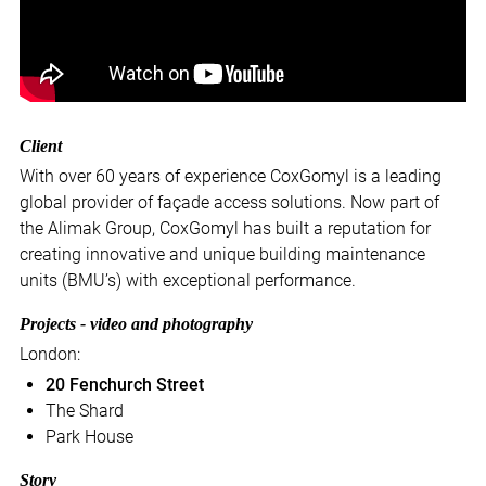
Client
With over 60 years of experience CoxGomyl is a leading
global provider of façade access solutions. Now part of
the Alimak Group, CoxGomyl has built a reputation for
creating innovative and unique building maintenance
units (BMU’s) with exceptional performance.
Projects - video and photography
London:
20 Fenchurch Street
The Shard
Park House
Story