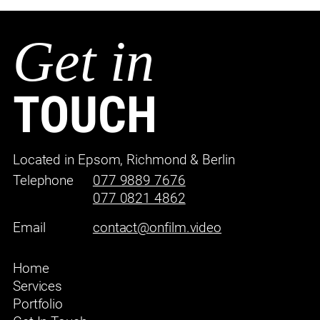
Get in
TOUCH
Located in Epsom, Richmond & Berlin
Telephone
077 9889 7676
077 0821 4862
Email
contact@onfilm.video
Home
Services
Portfolio