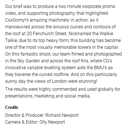
Our brief was to produce a two minute corporate promo
video, and supporting photography, that highlighted
CoxGomyl’s amazing machinery in action, as it
manoeuvred across the sinuous curves and contours of
the roof at 20 Fenchurch Street. Nicknamed the Walkie
Talkie, due to its top heavy form, this building has become
one of the most visually memorable towers in the capital.
On this fantastic shoot, our team filmed and photographed
in the Sky Garden and across the roof fins, where CG’s
innovative variable levelling system aids the BMU’s as
they traverse the curved roofline. And on this particularly
sunny day the views of London were stunning!
The results were highly commended and used globally for
presentations, marketing and social media.
Credits
Director & Producer: Richard Newport
Camera & Editor: Olly Newport