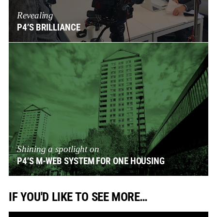
Revealing
P4’S BRILLIANCE
Shining a spotlight on
P4’S M-WEB SYSTEM FOR ONE HOUSING
IF YOU'D LIKE TO SEE MORE…