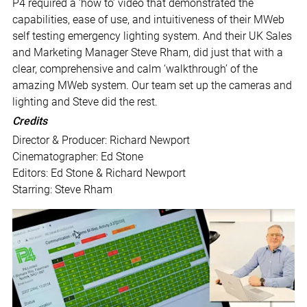
P4 required a ‘how to’ video that demonstrated the
capabilities, ease of use, and intuitiveness of their MWeb
self testing emergency lighting system. And their UK Sales
and Marketing Manager Steve Rham, did just that with a
clear, comprehensive and calm ‘walkthrough’ of the
amazing MWeb system. Our team set up the cameras and
lighting and Steve did the rest.
Credits
Director & Producer: Richard Newport
Cinematographer: Ed Stone
Editors: Ed Stone & Richard Newport
Starring: Steve Rham