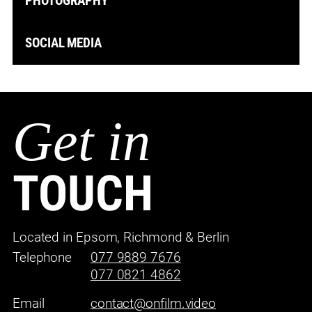
PHOTOGRAPHY
SOCIAL MEDIA
Get in
TOUCH
Located in Epsom, Richmond & Berlin
Telephone
077 9889 7676
077 0821 4862
Email
contact@onfilm.video