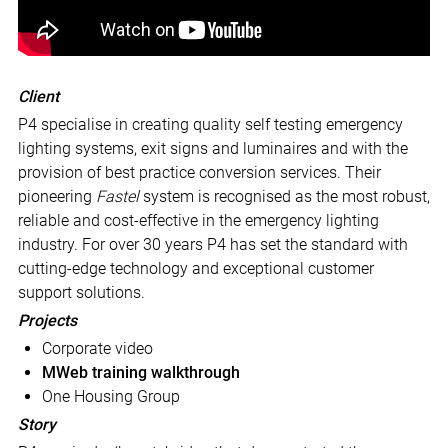
Client
P4 specialise in creating quality self testing emergency
lighting systems, exit signs and luminaires and with the
provision of best practice conversion services. Their
pioneering
Fastel
system is recognised as the most robust,
reliable and cost-effective in the emergency lighting
industry. For over 30 years P4 has set the standard with
cutting-edge technology and exceptional customer
support solutions.
Projects
Corporate video
MWeb training walkthrough
One Housing Group
Story