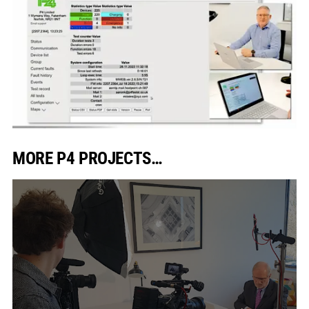
MORE P4 PROJECTS…