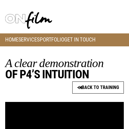
HOME
SERVICES
PORTFOLIO
GET IN TOUCH
A clear demonstration
OF P4’S INTUITION
BACK TO TRAINING