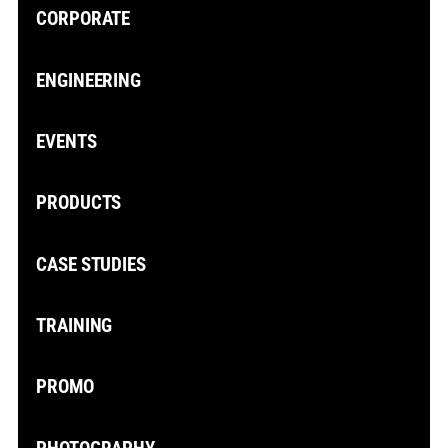
CORPORATE
ENGINEERING
EVENTS
PRODUCTS
CASE STUDIES
TRAINING
PROMO